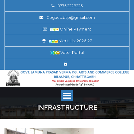
0775 2228225
Gpgacc.bsp@gmail.com
Online Payment
Merit List 2026-27
Voter Portal
INFRASTRUCTURE