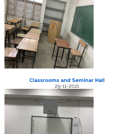
Classrooms and Seminar Hall
29-11-2021