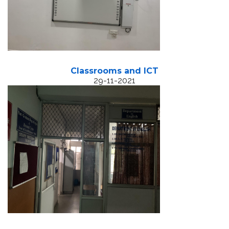
Classrooms and ICT
29-11-2021