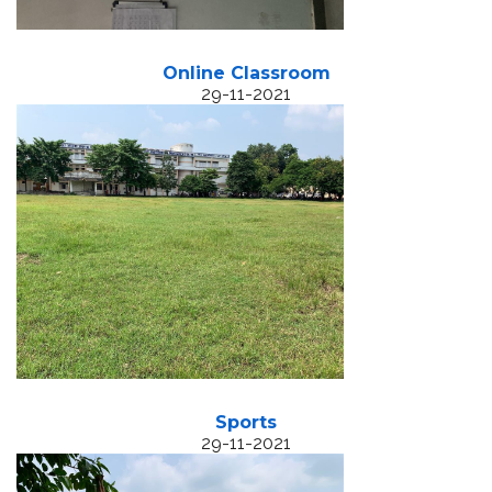
Online Classroom
29-11-2021
Sports
29-11-2021