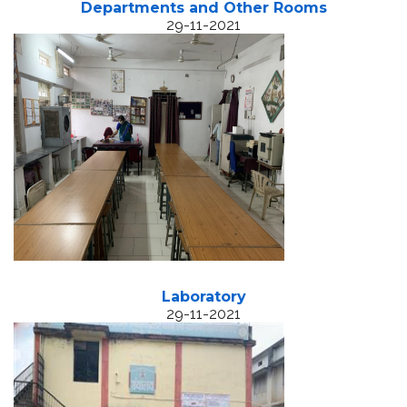
Departments and Other Rooms
29-11-2021
Laboratory
29-11-2021