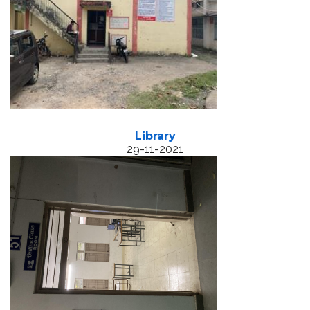
Library
29-11-2021