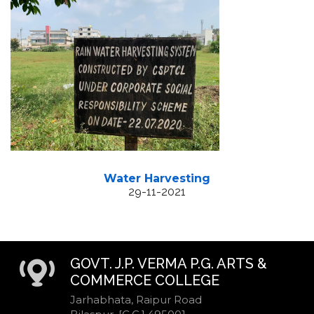
Water Harvesting
29-11-2021
GOVT. J.P. VERMA P.G. ARTS &
COMMERCE COLLEGE
Jarhabhata, Raipur Road