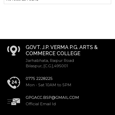
GOVT. J.P. VERMA P.G. ARTS &
COMMERCE COLLEGE
Jarhabhata, Raipur Road
Bilaspur, [C.G.],495001
0775 2228225
Mon - Sat 10AM to 5PM
GPGACC.BSP@GMAIL.COM
Official Email Id