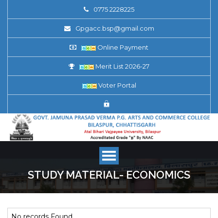
0775 2228225
Gpgacc.bsp@gmail.com
Online Payment
Merit List 2026-27
Voter Portal
STUDY MATERIAL- ECONOMICS
No records Found