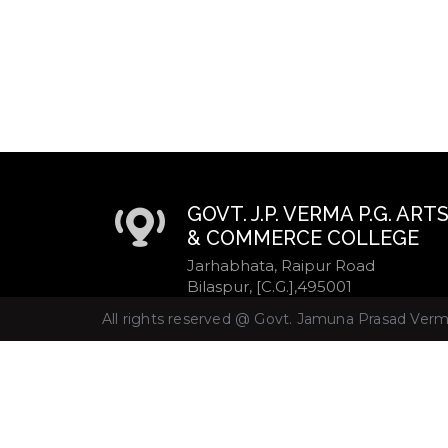
GOVT. J.P. VERMA P.G. ART
& COMMERCE COLLEGE
Jarhabhata, Raipur Road
Bilaspur, [C.G.],495001
All rights reserved @ Govt. Jamuna Prasad Verma