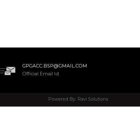
GPGACC.BSP@GMAIL.COM
Official Email Id
Powered By:
Ravi Solutions