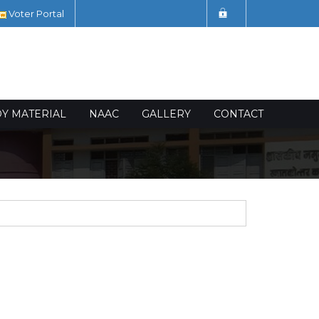
Voter Portal
DY MATERIAL
NAAC
GALLERY
CONTACT