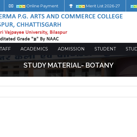
Online Payment
Merit List 2026-27
TAFF
ACADEMICS
ADMISSION
STUDENT
STU
STUDY MATERIAL- BOTANY