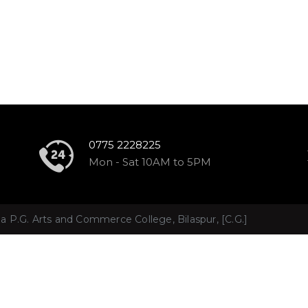
0775 2228225
S
Mon - Sat 10AM to 5PM
 P.G. Arts and Commerce College, Bilaspur, [C.G.]