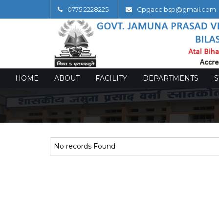
0775 2228225
Gpgacc.bsp@gmail.com
HOME
ABOUT
FACILITY
DEPARTMENTS
S
No records Found